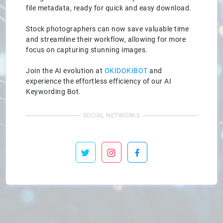
file metadata, ready for quick and easy download.
Stock photographers can now save valuable time
and streamline their workflow, allowing for more
focus on capturing stunning images.
Join the AI evolution at
OKIDOKIBOT
and
experience the effortless efficiency of our AI
Keywording Bot.
SOCIAL NETWORKS