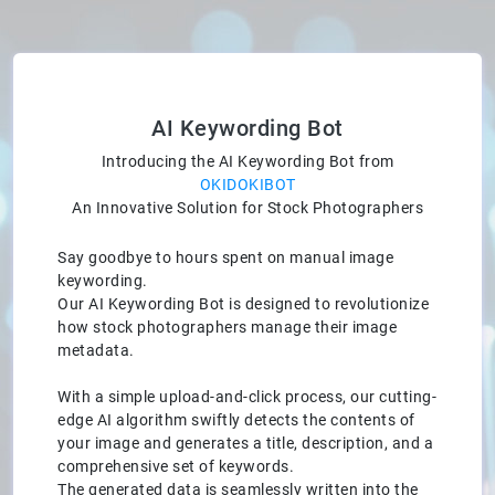
AI Keywording Bot
Introducing the AI Keywording Bot from
OKIDOKIBOT
An Innovative Solution for Stock Photographers
Say goodbye to hours spent on manual image
keywording.
Our AI Keywording Bot is designed to revolutionize
how stock photographers manage their image
metadata.
With a simple upload-and-click process, our cutting-
edge AI algorithm swiftly detects the contents of
your image and generates a title, description, and a
comprehensive set of keywords.
The generated data is seamlessly written into the